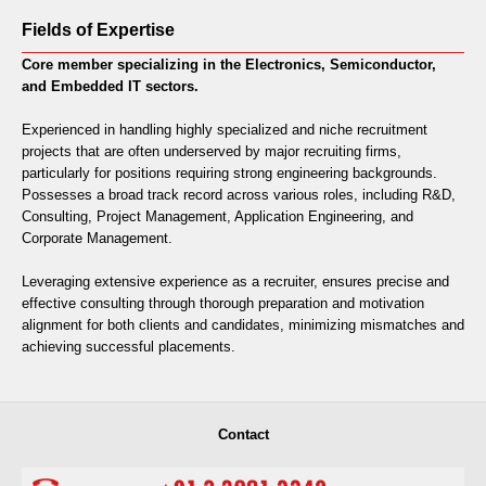
Fields of Expertise
Core member specializing in the Electronics, Semiconductor,
and Embedded IT sectors.
Experienced in handling highly specialized and niche recruitment
projects that are often underserved by major recruiting firms,
particularly for positions requiring strong engineering backgrounds.
Possesses a broad track record across various roles, including R&D,
Consulting, Project Management, Application Engineering, and
Corporate Management.
Leveraging extensive experience as a recruiter, ensures precise and
effective consulting through thorough preparation and motivation
alignment for both clients and candidates, minimizing mismatches and
achieving successful placements.
Contact