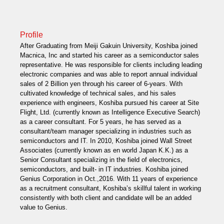
Profile
After Graduating from Meiji Gakuin University, Koshiba joined
Macnica, Inc and started his career as a semiconductor sales
representative. He was responsible for clients including leading
electronic companies and was able to report annual individual
sales of 2 Billion yen through his career of 6-years. With
cultivated knowledge of technical sales, and his sales
experience with engineers, Koshiba pursued his career at Site
Flight, Ltd. (currently known as Intelligence Executive Search)
as a career consultant. For 5 years, he has served as a
consultant/team manager specializing in industries such as
semiconductors and IT. In 2010, Koshiba joined Wall Street
Associates (currently known as en world Japan K.K.) as a
Senior Consultant specializing in the field of electronics,
semiconductors, and built- in IT industries. Koshiba joined
Genius Corporation in Oct.,2016. With 11 years of experience
as a recruitment consultant, Koshiba’s skillful talent in working
consistently with both client and candidate will be an added
value to Genius.