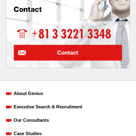
About Genius
Executive Search & Recruitment
Our Consultants
Case Studies