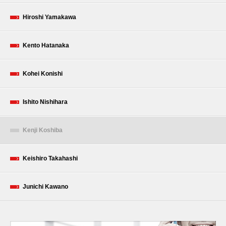
Hiroshi Yamakawa
Kento Hatanaka
Kohei Konishi
Ishito Nishihara
Kenji Koshiba
Keishiro Takahashi
Junichi Kawano