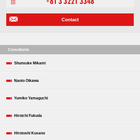
Contact
Consultants
Shunsuke Mikami
Naoto Oikawa
Yumiko Yamaguchi
Hiroichi Fukuda
Hirotoshi Kusano