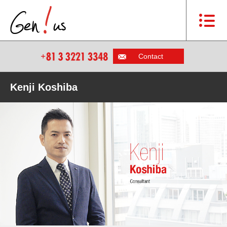
Contact
Kenji Koshiba