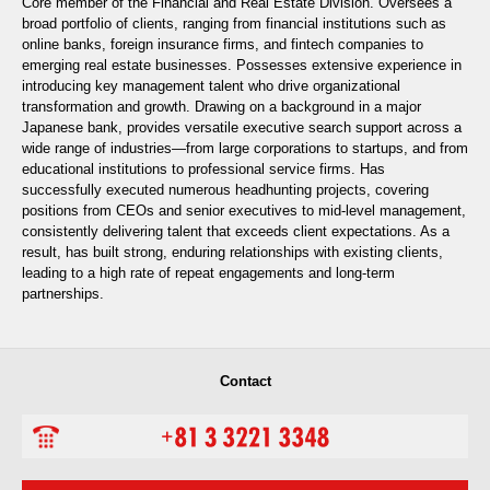
Core member of the Financial and Real Estate Division. Oversees a
broad portfolio of clients, ranging from financial institutions such as
online banks, foreign insurance firms, and fintech companies to
emerging real estate businesses. Possesses extensive experience in
introducing key management talent who drive organizational
transformation and growth. Drawing on a background in a major
Japanese bank, provides versatile executive search support across a
wide range of industries—from large corporations to startups, and from
educational institutions to professional service firms. Has
successfully executed numerous headhunting projects, covering
positions from CEOs and senior executives to mid-level management,
consistently delivering talent that exceeds client expectations. As a
result, has built strong, enduring relationships with existing clients,
leading to a high rate of repeat engagements and long-term
partnerships.
Contact