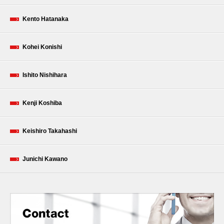
Kento Hatanaka
Kohei Konishi
Ishito Nishihara
Kenji Koshiba
Keishiro Takahashi
Junichi Kawano