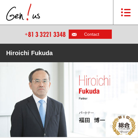
Contact
Hiroichi Fukuda