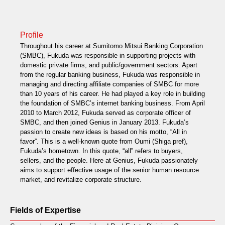
Profile
Throughout his career at Sumitomo Mitsui Banking Corporation
(SMBC), Fukuda was responsible in supporting projects with
domestic private firms, and public/government sectors. Apart
from the regular banking business, Fukuda was responsible in
managing and directing affiliate companies of SMBC for more
than 10 years of his career. He had played a key role in building
the foundation of SMBC’s internet banking business. From April
2010 to March 2012, Fukuda served as corporate officer of
SMBC, and then joined Genius in January 2013. Fukuda’s
passion to create new ideas is based on his motto, “All in
favor”. This is a well-known quote from Oumi (Shiga pref),
Fukuda’s hometown. In this quote, “all” refers to buyers,
sellers, and the people. Here at Genius, Fukuda passionately
aims to support effective usage of the senior human resource
market, and revitalize corporate structure.
Fields of Expertise