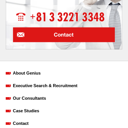
About Genius
Executive Search & Recruitment
Our Consultants
Case Studies
Contact