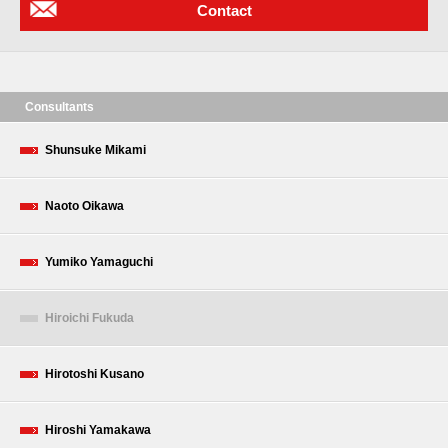
Contact
Consultants
Shunsuke Mikami
Naoto Oikawa
Yumiko Yamaguchi
Hiroichi Fukuda
Hirotoshi Kusano
Hiroshi Yamakawa