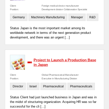
Client:
Foreign medical device manufacturer
Position:
Development division Collaboration Specialist
Germany
Machinery Manufacturing
Manager
R&D
Status Japan is the most important market among its
worldwide network in terms of the next generation product
development, and there was an urgent […]
Project to Launch a Production Base
in Japan
Client:
Global Pharmaceutical Manufacturer
Position:
Executive in Manufacturing Division
Director
Israel
Pharmaceutical
Pharmaceuticals
Status Client had just launched business in Japan and was in
the midst of structuring organization. Acquiring HR was so far
successful for the cli […]