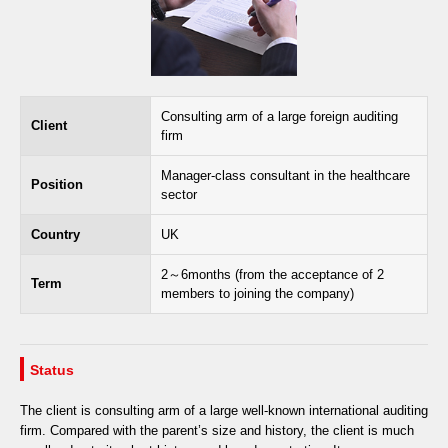
Consulting arm of a large foreign auditing
Client
firm
Manager-class consultant in the healthcare
Position
sector
Country
UK
2～6months (from the acceptance of 2
Term
members to joining the company)
Status
The client is consulting arm of a large well-known international auditing
firm. Compared with the parent’s size and history, the client is much