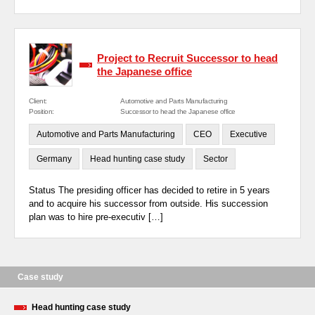
Project to Recruit Successor to head
the Japanese office
Client:
Automotive and Parts Manufacturing
Position:
Successor to head the Japanese office
Automotive and Parts Manufacturing
CEO
Executive
Germany
Head hunting case study
Sector
Status The presiding officer has decided to retire in 5 years
and to acquire his successor from outside. His succession
plan was to hire pre-executiv […]
Case study
Head hunting case study