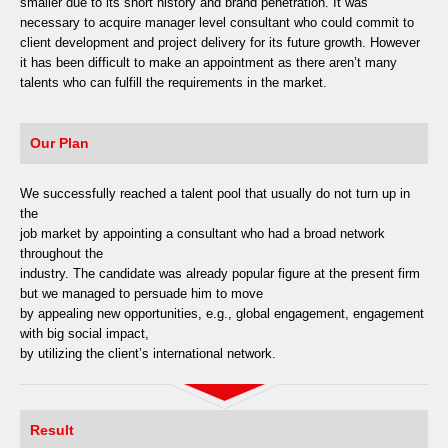
smaller due to its short history and brand penetration. It was
necessary to acquire manager level consultant who could commit to
client development and project delivery for its future growth. However
it has been difficult to make an appointment as there aren’t many
talents who can fulfill the requirements in the market.
Our Plan
We successfully reached a talent pool that usually do not turn up in
the
job market by appointing a consultant who had a broad network
throughout the
industry. The candidate was already popular figure at the present firm
but we managed to persuade him to move
by appealing new opportunities, e.g., global engagement, engagement
with big social impact,
by utilizing the client’s international network.
Result