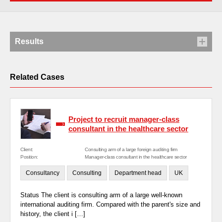
Results
Related Cases
Project to recruit manager-class
consultant in the healthcare sector
Client:
Consulting arm of a large foreign auditing firm
Position:
Manager-class consultant in the healthcare sector
Consultancy
Consulting
Department head
UK
Status The client is consulting arm of a large well-known
international auditing firm. Compared with the parent's size and
history, the client i […]