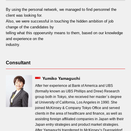
By using the personal network, we managed to find personnel the
client was looking for.
Also, we were successful in touching the hidden ambition of job
change of the candidates by
telling what this oppoerunity means to them, based on our knowledge
and experience on the
industry.
Consultant
Yumiko Yamaguchi
After her experience at Bank of America and UBS
(formally known as UBS Phillips and Drew) Research
group both in Tokyo, she received her master`s degree
at University of California, Los Angeles in 1990. She
joined McKinsey & Company Tokyo Office and served
clients in the area of healthcare and finance, as well as
assisting foreign affiliated companies in Japan with their
Japan entry strategies and product market strategies.
After Yamaguchi transferred to McKinsey’s Duesseldorf