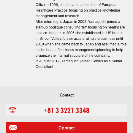
Office in 1996, she became a member of European
Healthcare Practice, focusing on practice knowledge
management and research.
After returning to Japan in 2002, Yamaguchi joined a
start-up boutique consulting firm focusing on healthcare
as a co-founder. In 2006 she established its US branch
in Silicon Valley, further accelerating the business until
2010 when she came back to Japan and assumed a role
as the head of business management/planning to help
organize the internal structure of the company.
In August 2012, Yamaguchi joined Genius as a Senior
Consultant.
Contact
Contact