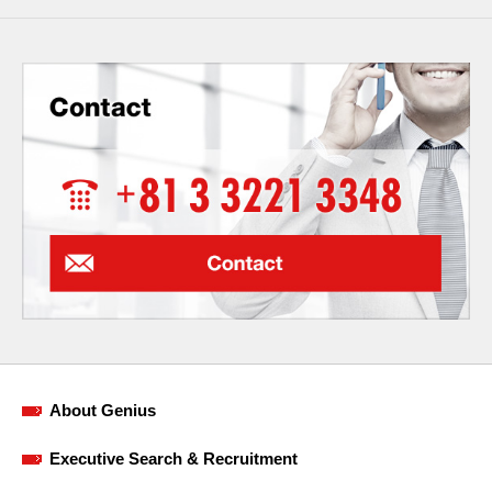
About Genius
Executive Search & Recruitment