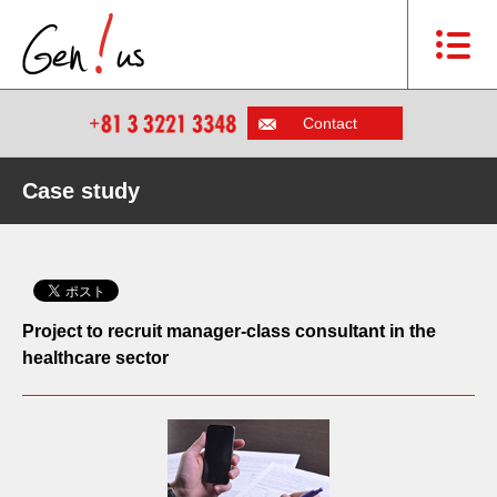
Contact
Case study
Project to recruit manager-class consultant in the
healthcare sector