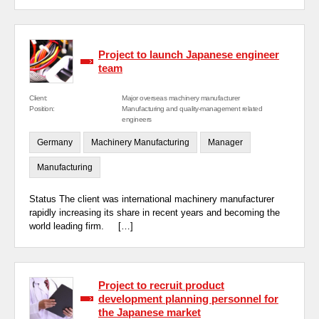
Project to launch Japanese engineer
team
Client:
Major overseas machinery manufacturer
Position:
Manufacturing and quality-management related
engineers
Germany
Machinery Manufacturing
Manager
Manufacturing
Status The client was international machinery manufacturer
rapidly increasing its share in recent years and becoming the
world leading firm. […]
Project to recruit product
development planning personnel for
the Japanese market